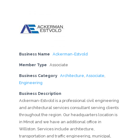
Business Name
Ackerman-Estvold
Member Type
Associate
Business Category
Architecture
,
Associate
,
Engineering
Business Description
Ackerman-Estvold is a professional civil engineering
and architectural services consultant serving clients
throughout the region. Our headquarters location is
in Minot and we have an additional office in
Williston. Services include architecture,
transportation and traffic engineering, municipal,