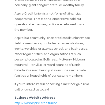
company, giant conglomerate, or wealthy family.
Aspire Credit Union is a not-for-profit financial
cooperative. That means, once we’ve paid our
operational expenses, profits are returned to you,
the member.
Aspire is a community-chartered credit union whose
field of membership includes: anyone who lives,
works, worships, or attends school; and businesses,
other legal entities, and organizations of such
persons; located in: Bottineau, McHenry, McLean,
Mountrail, Renville, or Ward counties of North
Dakota. Our membership also includes immediate
families or households of our existing members.
If you’re interested in becoming a member give us a
call or contact us today!
Business Website Address
http://www.aspire.creditunion