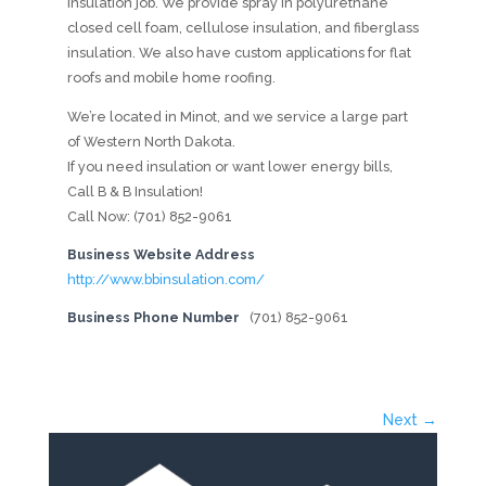
insulation job. We provide spray in polyurethane
closed cell foam, cellulose insulation, and fiberglass
insulation. We also have custom applications for flat
roofs and mobile home roofing.
We’re located in Minot, and we service a large part
of Western North Dakota.
If you need insulation or want lower energy bills,
Call B & B Insulation!
Call Now: (701) 852-9061
Business Website Address
http://www.bbinsulation.com/
Business Phone Number
(701) 852-9061
Next →