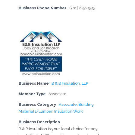
Business Phone Number
(701) 837-5353
Business Name
B & B Insulation, LLP
Member Type
Associate
Business Category
Associate
,
Building
Materials/Lumber
,
Insulation Work
Business Description
B & B Insulation is your local choice for any