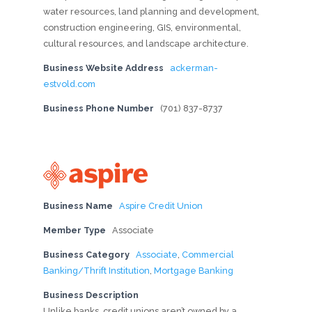
water resources, land planning and development,
construction engineering, GIS, environmental,
cultural resources, and landscape architecture.
Business Website Address
ackerman-
estvold.com
Business Phone Number
(701) 837-8737
Business Name
Aspire Credit Union
Member Type
Associate
Business Category
Associate
,
Commercial
Banking/Thrift Institution
,
Mortgage Banking
Business Description
Unlike banks, credit unions aren’t owned by a