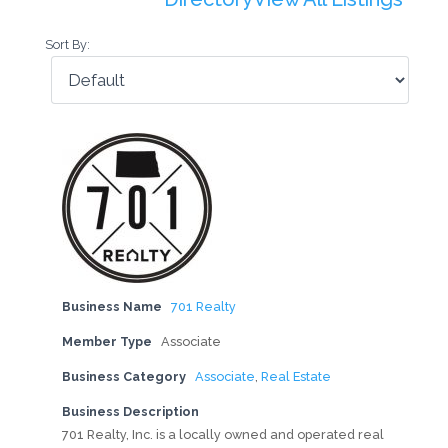
Sort By:
Business Name
701 Realty
Member Type
Associate
Business Category
Associate
,
Real Estate
Business Description
701 Realty, Inc. is a locally owned and operated real