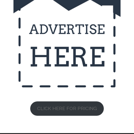
CLICK HERE FOR PRICING