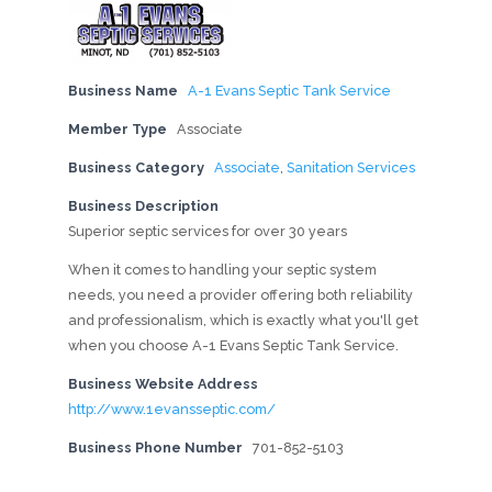
Business Name
A-1 Evans Septic Tank Service
Member Type
Associate
Business Category
Associate
,
Sanitation Services
Business Description
Superior septic services for over 30 years
When it comes to handling your septic system
needs, you need a provider offering both reliability
and professionalism, which is exactly what you'll get
when you choose A-1 Evans Septic Tank Service.
Business Website Address
http://www.1evansseptic.com/
Business Phone Number
701-852-5103