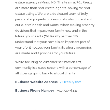
estate agency in Minot, ND. The team at 701 Realty
are more than real estate agents looking for real
estate listings. We are a dedicated team of truly
passionate, property professionals who understand
our clients’ needs and wants. When making property
decisions that impact your family now and in the
future, you need a 701 Realty partner. We
understand that your home is an important part of
your life, it houses your family, it’s where memories
are made and it provides for your future.
While focusing on customer satisfaction first,
community is a close second with a percentage of
all closings going back to a local charity.
Business Website Address
701realty.com
Business Phone Number
701-720-6431