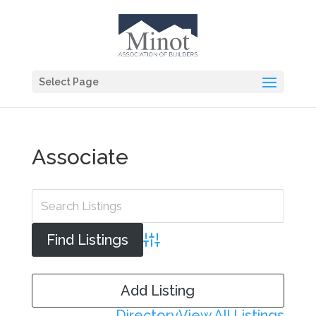
Select Page
Associate
Advanced Search
Add Listing
Directory
View All Listings