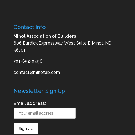
Contact Info
Minot Association of Builders
606 Burdick Expressway West Suite B Minot, ND
58701
701-852-0496
contact@minotab.com
Newsletter Sign Up
Email address: