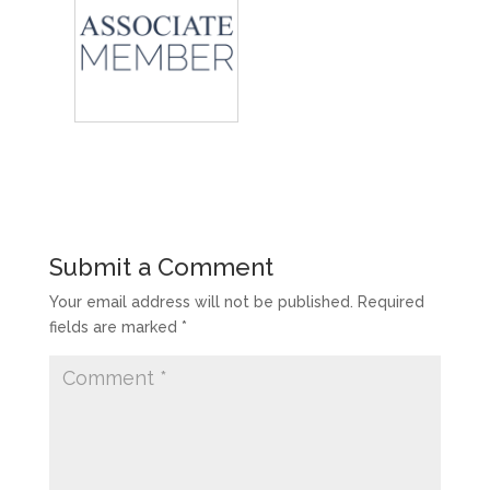
Submit a Comment
Your email address will not be published.
Required
fields are marked
*