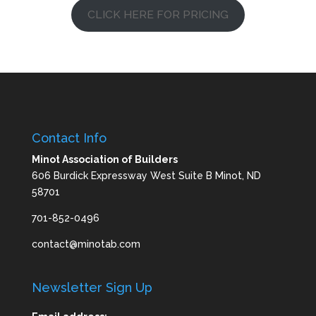
CLICK HERE FOR PRICING
Contact Info
Minot Association of Builders
606 Burdick Expressway West Suite B Minot, ND
58701
701-852-0496
contact@minotab.com
Newsletter Sign Up