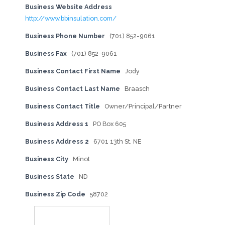
Business Website Address
http://www.bbinsulation.com/
Business Phone Number
(701) 852-9061
Business Fax
(701) 852-9061
Business Contact First Name
Jody
Business Contact Last Name
Braasch
Business Contact Title
Owner/Principal/Partner
Business Address 1
PO Box 605
Business Address 2
6701 13th St. NE
Business City
Minot
Business State
ND
Business Zip Code
58702