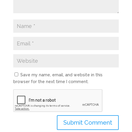
Save my name, email, and website in this
browser for the next time I comment.