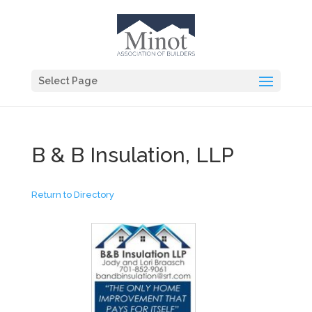
Select Page
B & B Insulation, LLP
Return to Directory