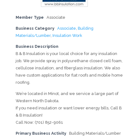
Member Type
Associate
Business Category
Associate
,
Building
Materials/Lumber
,
Insulation Work
Business Description
B & B Insulation is your local choice for any insulation
job. We provide spray in polyurethane closed cell foam,
cellulose insulation, and fiberglass insulation. We also
have custom applications for flat roofs and mobile home
roofing.
We’re located in Minot, and we service a large part of
Western North Dakota.
If you need insulation or want lower energy bills, Call B
& B Insulation!
Call Now: (701) 852-9061
Primary Business Activity
Building Materials/Lumber