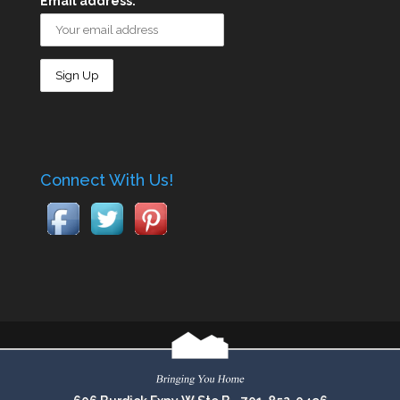
Email address:
Connect With Us!