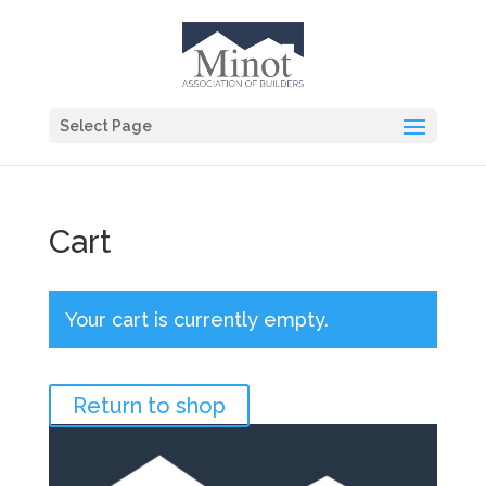
Select Page
Cart
Your cart is currently empty.
Return to shop