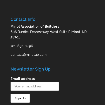
Contact Info
Minot Association of Builders
606 Burdick Expressway West Suite B Minot, ND
58701
701-852-0496
contact@minotab.com
Newsletter Sign Up
Email address: