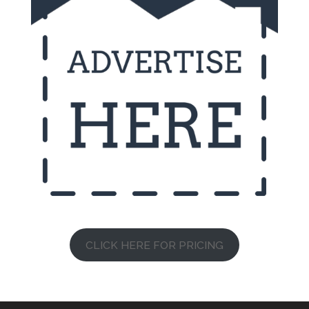
CLICK HERE FOR PRICING