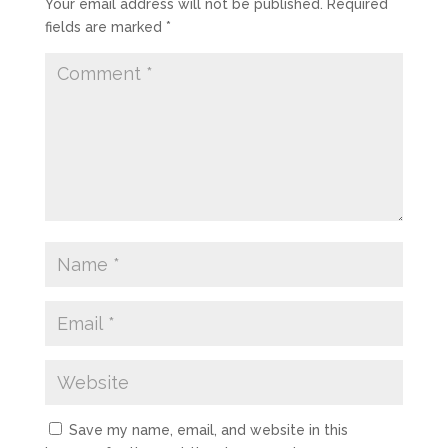
Your email address will not be published.
Required
fields are marked
*
Save my name, email, and website in this