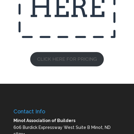
CLICK HERE FOR PRICING
Contact Info
Minot Association of Builders
606 Burdick Expressway West Suite B Minot, ND