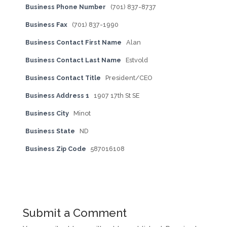
Business Phone Number
(701) 837-8737
Business Fax
(701) 837-1990
Business Contact First Name
Alan
Business Contact Last Name
Estvold
Business Contact Title
President/CEO
Business Address 1
1907 17th St SE
Business City
Minot
Business State
ND
Business Zip Code
587016108
Submit a Comment