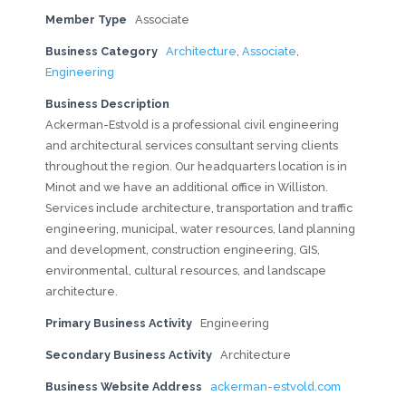
Member Type
Associate
Business Category
Architecture
,
Associate
,
Engineering
Business Description
Ackerman-Estvold is a professional civil engineering
and architectural services consultant serving clients
throughout the region. Our headquarters location is in
Minot and we have an additional office in Williston.
Services include architecture, transportation and traffic
engineering, municipal, water resources, land planning
and development, construction engineering, GIS,
environmental, cultural resources, and landscape
architecture.
Primary Business Activity
Engineering
Secondary Business Activity
Architecture
Business Website Address
ackerman-estvold.com