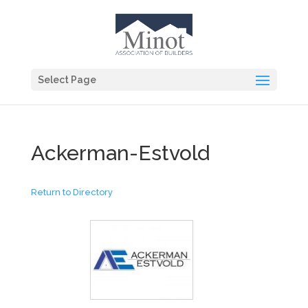
Select Page
Ackerman-Estvold
Return to Directory