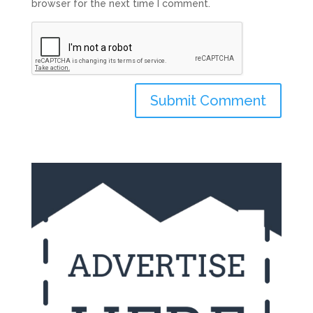
browser for the next time I comment.