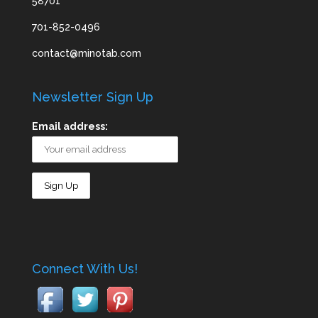
58701
701-852-0496
contact@minotab.com
Newsletter Sign Up
Email address:
Connect With Us!