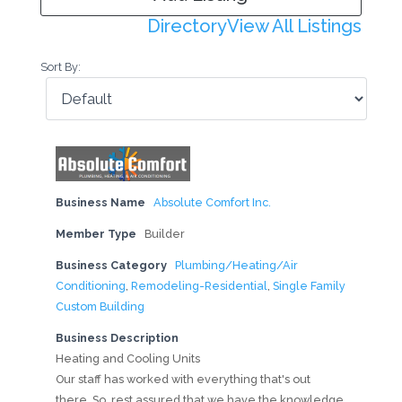
Directory
View All Listings
Sort By:
Business Name
Absolute Comfort Inc.
Member Type
Builder
Business Category
Plumbing/Heating/Air
Conditioning
,
Remodeling-Residential
,
Single Family
Custom Building
Business Description
Heating and Cooling Units
Our staff has worked with everything that's out
there. So, rest assured that we have the knowledge