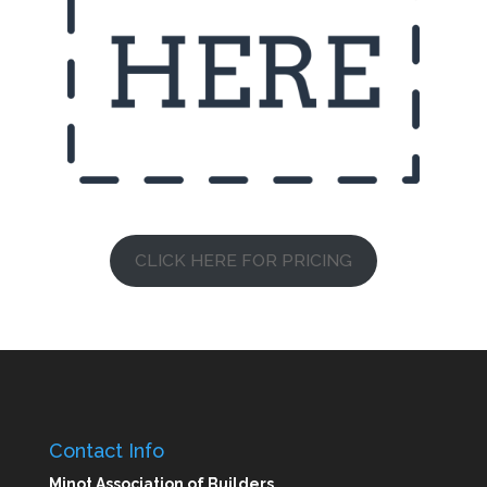
CLICK HERE FOR PRICING
Contact Info
Minot Association of Builders