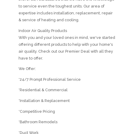
to service even the toughest units. Our area of
expertise includes installation, replacement, repair
& service of heating and cooling.
Indoor Air Quality Products
With you and your loved ones in mind, we've started
offering different products to help with your home's
air quality. Check out our Premier Deal with all they
have to offer.
We Offer:
*24/7 Prompt Professional Service
*Residential & Commercial
*Installation & Replacement
*Competitive Pricing
*Bathroom Remodels
*Duct Work