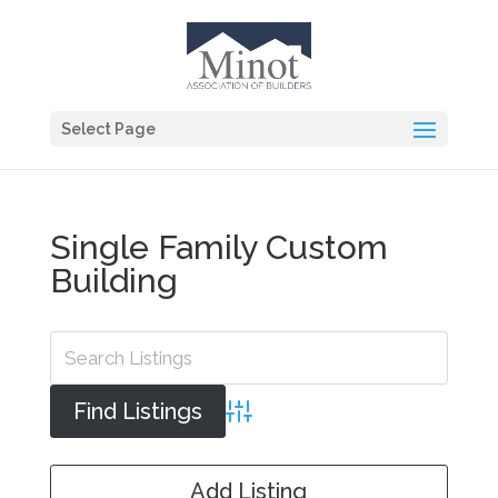
Select Page
Single Family Custom
Building
Advanced Search
Add Listing