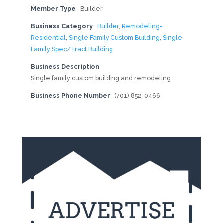
Member Type
Builder
Business Category
Builder
,
Remodeling-
Residential
,
Single Family Custom Building
,
Single
Family Spec/Tract Building
Business Description
Single family custom building and remodeling
Business Phone Number
(701) 852-0466