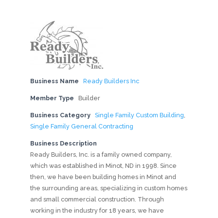
Business Name
Ready Builders Inc
Member Type
Builder
Business Category
Single Family Custom Building
,
Single Family General Contracting
Business Description
Ready Builders, Inc. is a family owned company,
which was established in Minot, ND in 1998. Since
then, we have been building homes in Minot and
the surrounding areas, specializing in custom homes
and small commercial construction. Through
working in the industry for 18 years, we have