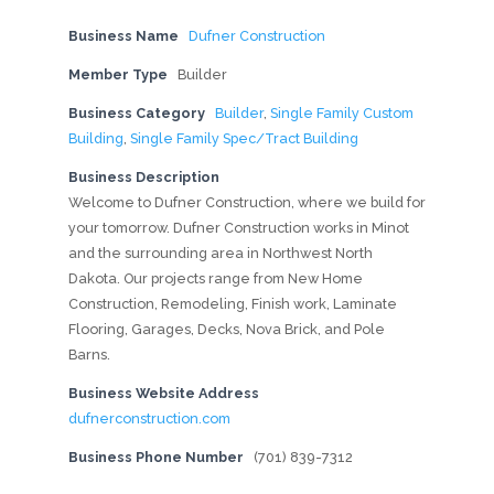
Business Name
Dufner Construction
Member Type
Builder
Business Category
Builder
,
Single Family Custom
Building
,
Single Family Spec/Tract Building
Business Description
Welcome to Dufner Construction, where we build for
your tomorrow. Dufner Construction works in Minot
and the surrounding area in Northwest North
Dakota. Our projects range from New Home
Construction, Remodeling, Finish work, Laminate
Flooring, Garages, Decks, Nova Brick, and Pole
Barns.
Business Website Address
dufnerconstruction.com
Business Phone Number
(701) 839-7312