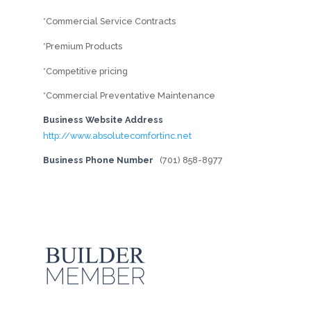
*Commercial Service Contracts
*Premium Products
*Competitive pricing
*Commercial Preventative Maintenance
Business Website Address
http://www.absolutecomfortinc.net
Business Phone Number
(701) 858-8977