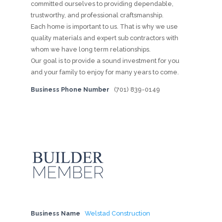
committed ourselves to providing dependable,
trustworthy, and professional craftsmanship.
Each home is important to us. That is why we use
quality materials and expert sub contractors with
whom we have long term relationships.
Our goal is to provide a sound investment for you
and your family to enjoy for many years to come.
Business Phone Number
(701) 839-0149
Business Name
Welstad Construction