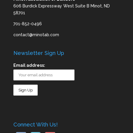
606 Burdick Expressway West Suite B Minot, ND
58701
701-852-0496
contact@minotab.com
Newsletter Sign Up
Email address:
Connect With Us!