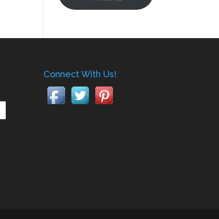
Connect With Us!