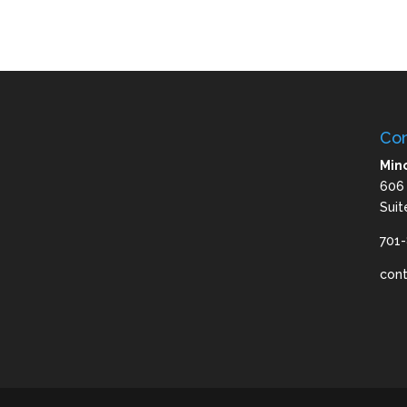
Con
Mino
606
Suit
701
con