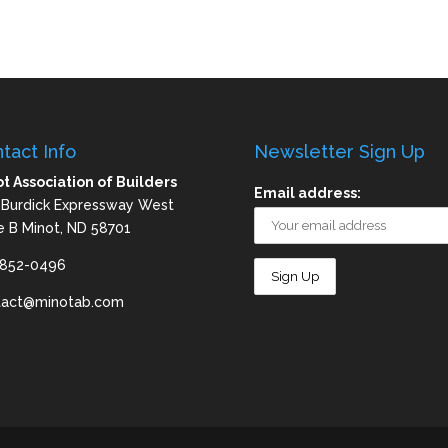
tact Info
Newsletter Sign Up
t Association of Builders
Email address:
 Burdick Expressway West
e B Minot, ND 58701
-852-0496
tact@minotab.com