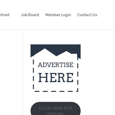
front
Job Board
Member Login
Contact Us
CLICK HERE FOR
PRICING