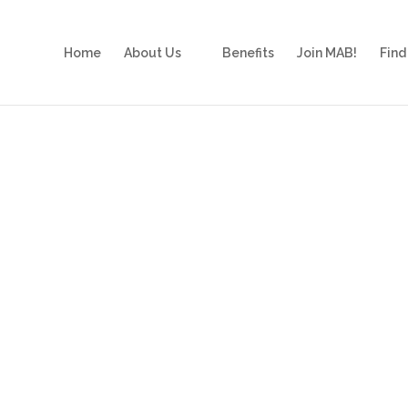
Home
About Us
Benefits
Join MAB!
Find