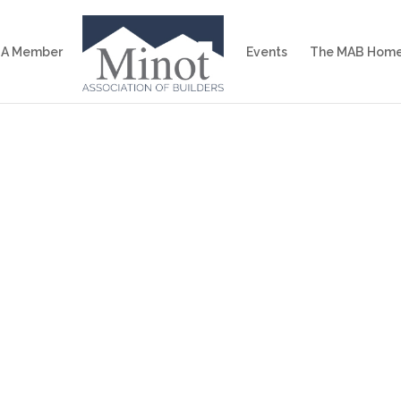
 A Member
Events
The MAB Home