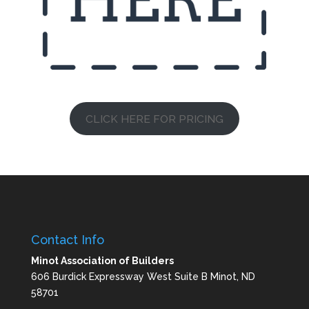
CLICK HERE FOR PRICING
Contact Info
Minot Association of Builders
606 Burdick Expressway West Suite B Minot, ND
58701