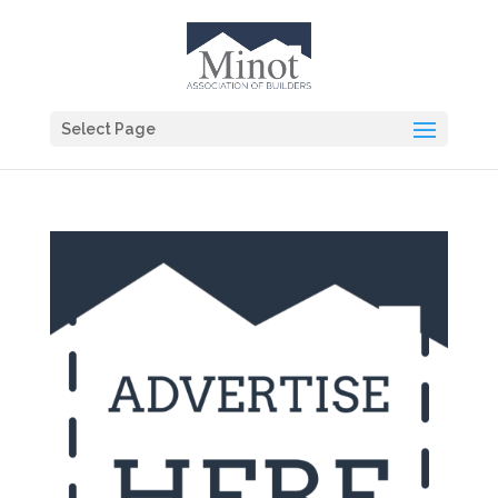
Select Page