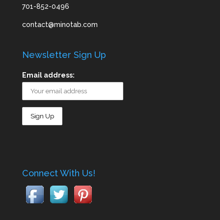
701-852-0496
contact@minotab.com
Newsletter Sign Up
Email address:
Connect With Us!