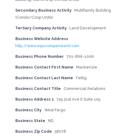
Secondary Business Activity
Multifamily Building
(Condo/Coop Units)
Tertiary Company Activity
Land Development
Business Website Address
http://www.eipccompaniesnd.com
Business Phone Number
701-866-1006
Business Contact First Name
Mackenzie
Business Contact Last Name
Fettig
Business Contact Title
Commercial Relations
Business Address 1
745 31st Ave E Suite 105
Business City
West Fargo
Business State
ND
Business Zip Code
58078