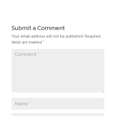
Submit a Comment
Your email address will not be published.
Required
fields are marked
*