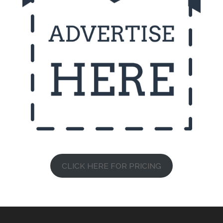
CLICK HERE FOR PRICING