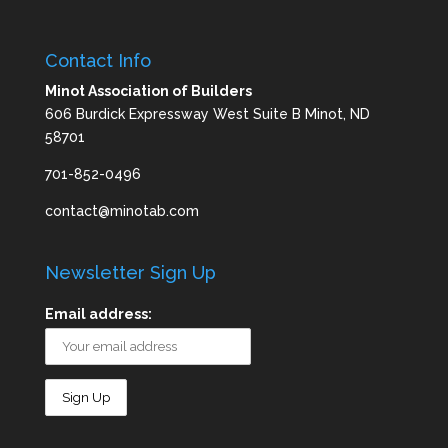
Contact Info
Minot Association of Builders
606 Burdick Expressway West Suite B Minot, ND
58701
701-852-0496
contact@minotab.com
Newsletter Sign Up
Email address: