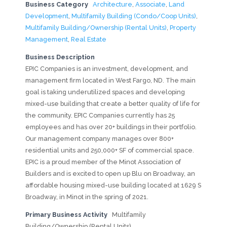
Business Category
Architecture
,
Associate
,
Land
Development
,
Multifamily Building (Condo/Coop Units)
,
Multifamily Building/Ownership (Rental Units)
,
Property
Management
,
Real Estate
Business Description
EPIC Companies is an investment, development, and
management firm located in West Fargo, ND. The main
goal is taking underutilized spaces and developing
mixed-use building that create a better quality of life for
the community. EPIC Companies currently has 25
employees and has over 20+ buildings in their portfolio.
Our management company manages over 800+
residential units and 250,000+ SF of commercial space.
EPIC is a proud member of the Minot Association of
Builders and is excited to open up Blu on Broadway, an
affordable housing mixed-use building located at 1629 S
Broadway, in Minot in the spring of 2021.
Primary Business Activity
Multifamily
Building/Ownership (Rental Units)