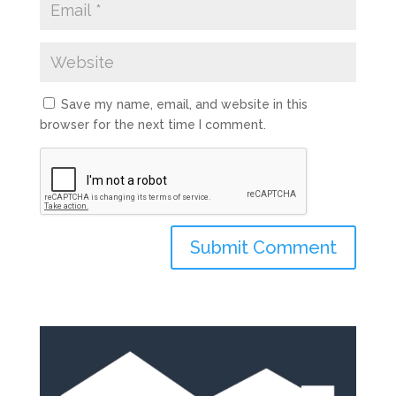
Save my name, email, and website in this
browser for the next time I comment.