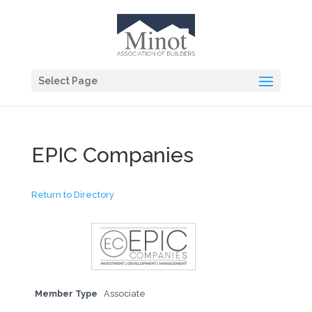
Select Page
EPIC Companies
Return to Directory
Member Type
Associate