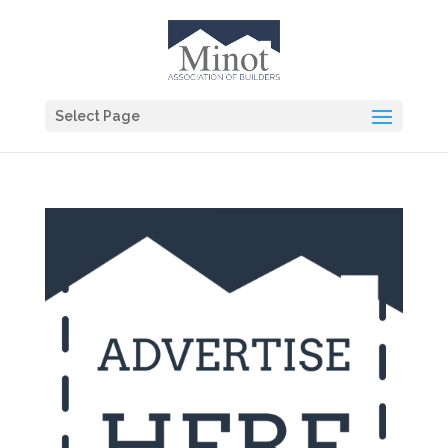
Select Page