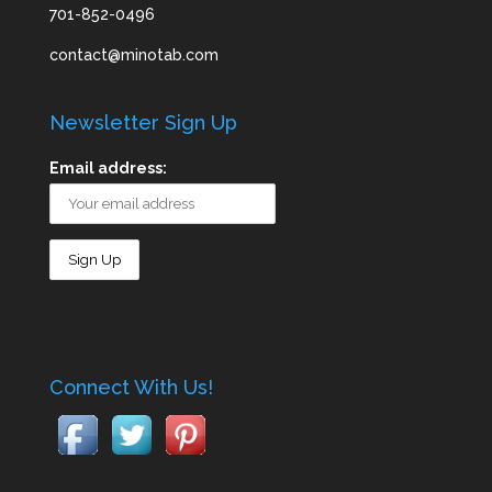
701-852-0496
contact@minotab.com
Newsletter Sign Up
Email address:
Connect With Us!