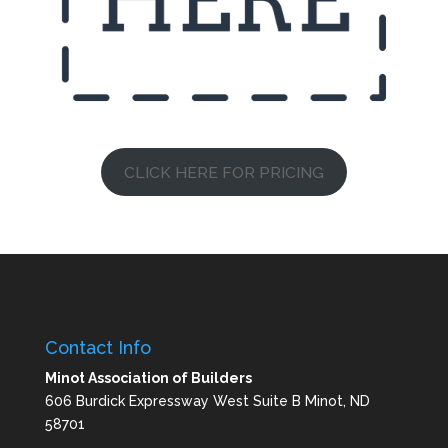
CLICK HERE FOR PRICING
Contact Info
Minot Association of Builders
606 Burdick Expressway West Suite B Minot, ND
58701