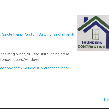
k
,
Single Family Custom Building
,
Single Family
 serving Minot, ND, and surrounding areas.
s, fences, doors/windows
acebook.com/SaundersContractingMinot/
Ne