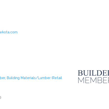
ewkota.com
ber
,
Building Materials/Lumber (Retail
)