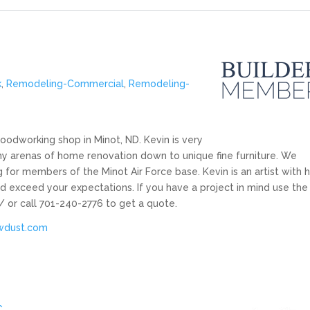
k
,
Remodeling-Commercial
,
Remodeling-
odworking shop in Minot, ND. Kevin is very
 arenas of home renovation down to unique fine furniture. We
or members of the Minot Air Force base. Kevin is an artist with h
d exceed your expectations. If you have a project in mind use the
 or call 701-240-2776 to get a quote.
wdust.com
C