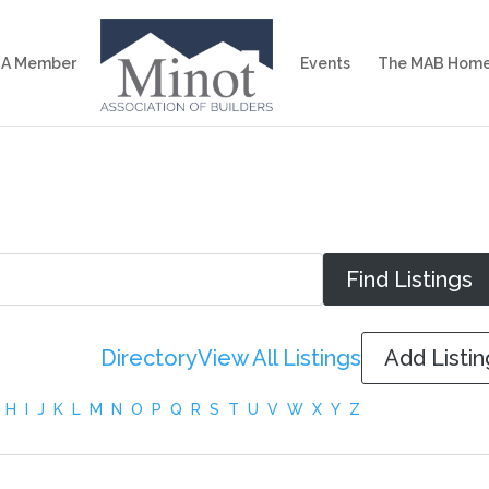
 A Member
Events
The MAB Home
Directory
View All Listings
Add Listin
H
I
J
K
L
M
N
O
P
Q
R
S
T
U
V
W
X
Y
Z