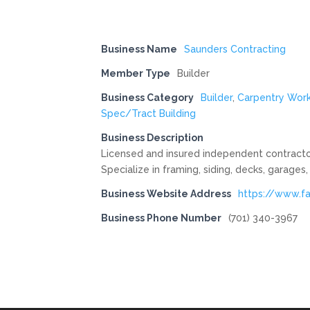
Business Name
Saunders Contracting
Member Type
Builder
Business Category
Builder
,
Carpentry Wor
Spec/Tract Building
Business Description
Licensed and insured independent contractor
Specialize in framing, siding, decks, garage
Business Website Address
https://www.f
Business Phone Number
(701) 340-3967