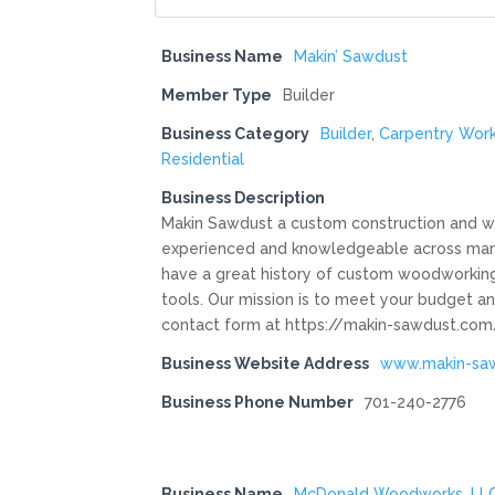
Business Name
Makin’ Sawdust
Member Type
Builder
Business Category
Builder
,
Carpentry Wor
Residential
Business Description
Makin Sawdust a custom construction and wo
experienced and knowledgeable across many
have a great history of custom woodworking f
tools. Our mission is to meet your budget an
contact form at https://makin-sawdust.com/
Business Website Address
www.makin-sa
Business Phone Number
701-240-2776
Business Name
McDonald Woodworks, LL