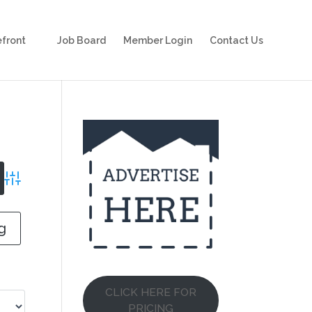
front
Job Board
Member Login
Contact Us
Advanced Search
g
CLICK HERE FOR
PRICING