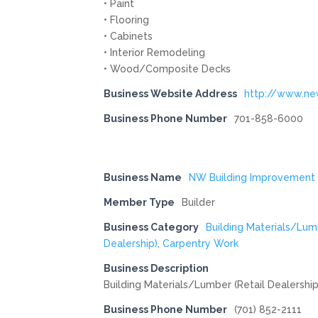
• Paint
• Flooring
• Cabinets
• Interior Remodeling
• Wood/Composite Decks
Business Website Address
http://www.n
Business Phone Number
701-858-6000
Business Name
NW Building Improvement
Member Type
Builder
Business Category
Building Materials/Lum
Dealership)
,
Carpentry Work
Business Description
Building Materials/Lumber (Retail Dealership
Business Phone Number
(701) 852-2111