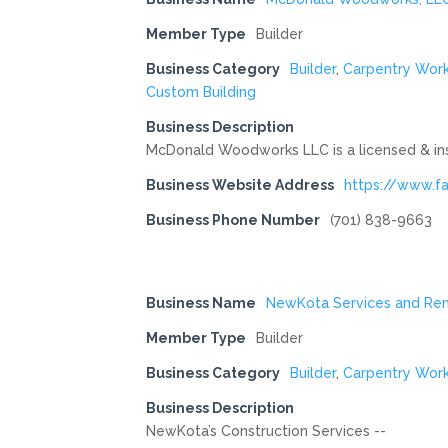
Member Type
Builder
Business Category
Builder
,
Carpentry Wor
Custom Building
Business Description
McDonald Woodworks LLC is a licensed & ins
Business Website Address
https://www.
Business Phone Number
(701) 838-9663
Business Name
NewKota Services and Ren
Member Type
Builder
Business Category
Builder
,
Carpentry Wor
Business Description
NewKota’s Construction Services --