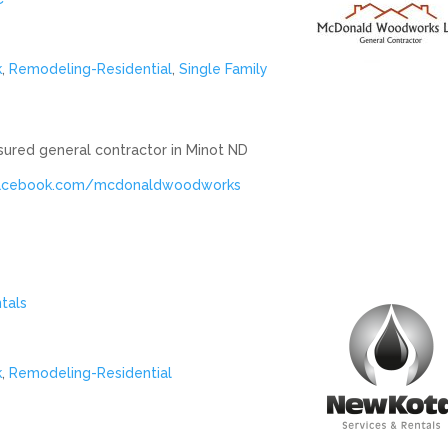
k
,
Remodeling-Residential
,
Single Family
ured general contractor in Minot ND
facebook.com/mcdonaldwoodworks
tals
k
,
Remodeling-Residential