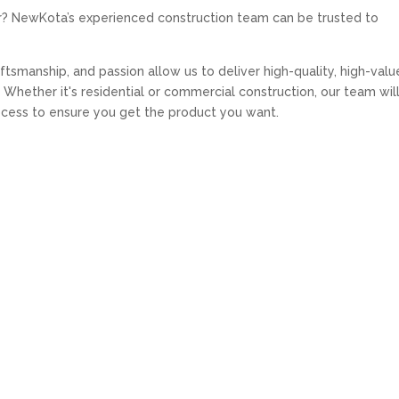
r? NewKota’s experienced construction team can be trusted to
tsmanship, and passion allow us to deliver high-quality, high-valu
Whether it's residential or commercial construction, our team wil
ocess to ensure you get the product you want.