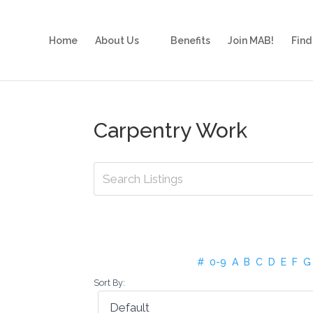
Home
About Us
Benefits
Join MAB!
Find
Carpentry Work
#
0-9
A
B
C
D
E
F
G
Sort By: