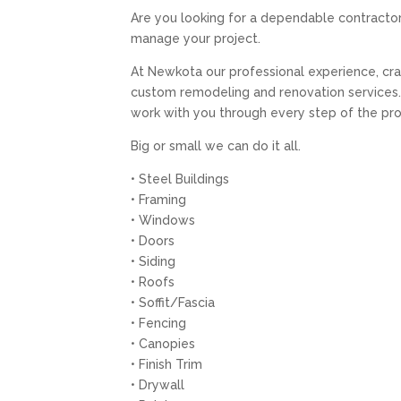
Are you looking for a dependable contracto
manage your project.
At Newkota our professional experience, craf
custom remodeling and renovation services. 
work with you through every step of the pr
Big or small we can do it all.
• Steel Buildings
• Framing
• Windows
• Doors
• Siding
• Roofs
• Soffit/Fascia
• Fencing
• Canopies
• Finish Trim
• Drywall