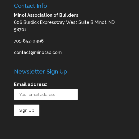
Contact Info
Minot Association of Builders
606 Burdick Expressway West Suite B Minot, ND
58701
701-852-0496
contact@minotab.com
Newsletter Sign Up
Email address: