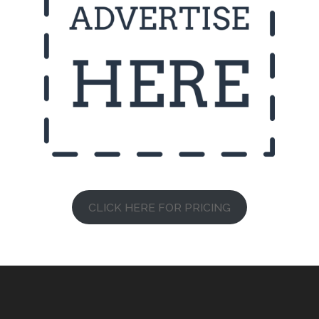
CLICK HERE FOR PRICING