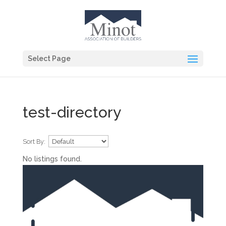
Select Page
test-directory
Sort By:
No listings found.