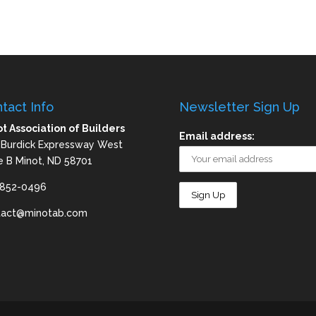
tact Info
Newsletter Sign Up
t Association of Builders
Email address:
 Burdick Expressway West
e B Minot, ND 58701
-852-0496
tact@minotab.com