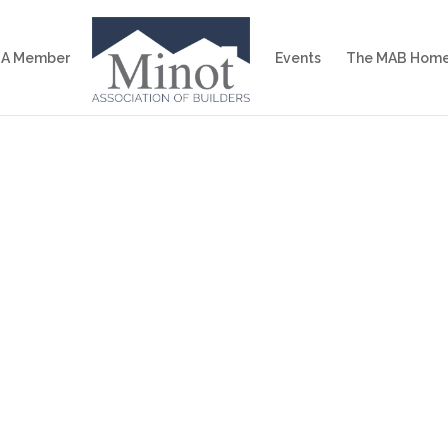
 A Member
Events
The MAB Home