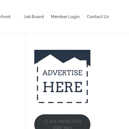
front
Job Board
Member Login
Contact Us
CLICK HERE FOR
PRICING