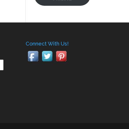
Connect With Us!