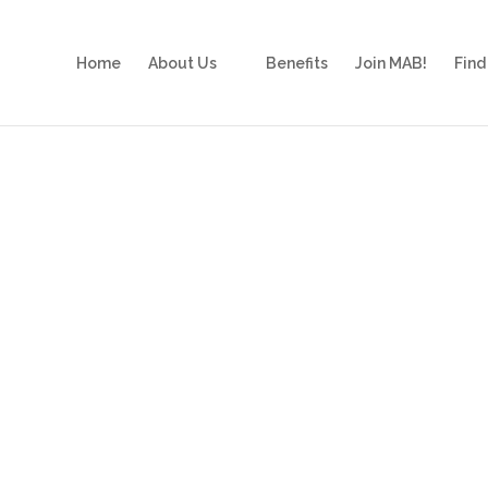
Home
About Us
Benefits
Join MAB!
Find