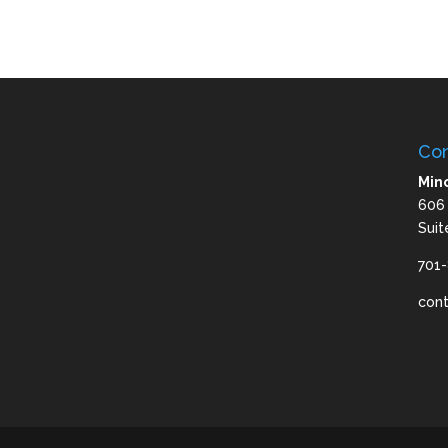
Con
Mino
606
Suit
701
con