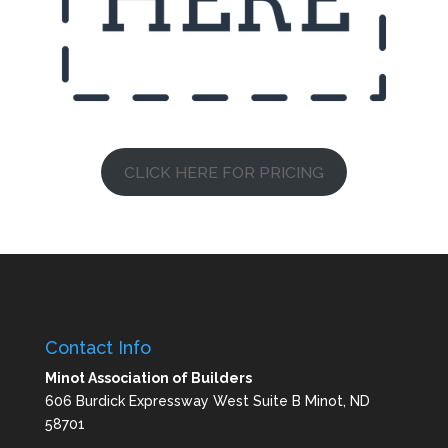
CLICK HERE FOR PRICING
Contact Info
Minot Association of Builders
606 Burdick Expressway West Suite B Minot, ND
58701