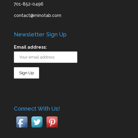
701-852-0496
contact@minotab.com
Newsletter Sign Up
Email address:
Connect With Us!