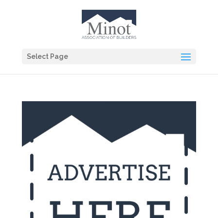
Select Page