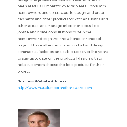
been at Muus Lumber for over 20 years. I work with
homeowners and contractors to design and order
cabinetry and other products for kitchens, baths and
other areas, and manage interior projects. I do
jobsite and home consultations to help the
homeowner design their new home or remodel
project. I have attended many product and design
seminars at factories and distributors over the years
to stay up to date on the products I design with to
help customers choose the best products for their
project.
Business Website Address
http://www.muuslumberandhardware.com