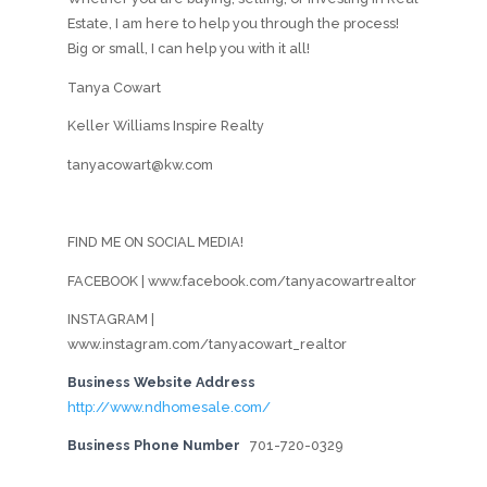
Estate, I am here to help you through the process!
Big or small, I can help you with it all!
Tanya Cowart
Keller Williams Inspire Realty
tanyacowart@kw.com
FIND ME ON SOCIAL MEDIA!
FACEBOOK | www.facebook.com/tanyacowartrealtor
INSTAGRAM |
www.instagram.com/tanyacowart_realtor
Business Website Address
http://www.ndhomesale.com/
Business Phone Number
701-720-0329