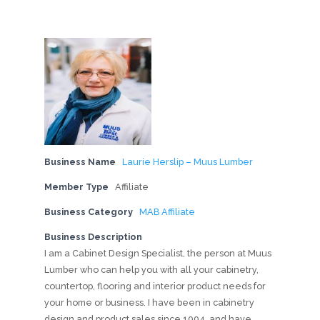
Business Name
Laurie Herslip – Muus Lumber
Member Type
Affiliate
Business Category
MAB Affiliate
Business Description
I am a Cabinet Design Specialist, the person at Muus
Lumber who can help you with all your cabinetry,
countertop, flooring and interior product needs for
your home or business. I have been in cabinetry
design and product sales since 1994, and have