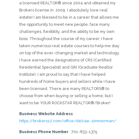
a licensed REALTOR® since 2004 and obtained my
Brokers license in 2009. I absolutely love real
estate! I am blessed to be in a career that allows me
the opportunity to meet new people, face many
challenges, flexibility, and the ability to be my own
boss. Throughout the course of my career, I have
taken numerous real estate courses to help me stay
on top of the ever-changing market and technology.
I have earned the designations of CRS (Certified
Residential Specialist) and GRI (Graduate Realtor
Institute). I am proud to say that I have helped
hundreds of home buyers and sellers while I have
been licensed. There are many REALTORS® to
choose from when buying or selling a home, but I
want to be YOUR ROCKSTAR REALTOR®/Broker!
Business Website Address
https://brokers12.com/office/delrae-zimmerman/
Business Phone Number
701-833-1375