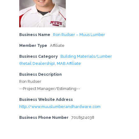
Business Name
Ron Rudser – Muus Lumber
Member Type
Affiliate
Business Category
Building Materials/Lumber
(Retail Dealership)
,
MAB Affiliate
Business Description
Ron Rudser
--Project Manager/Estimating--
Business Website Address
http://www.muuslumberandhardware.com
Business Phone Number
7018524038