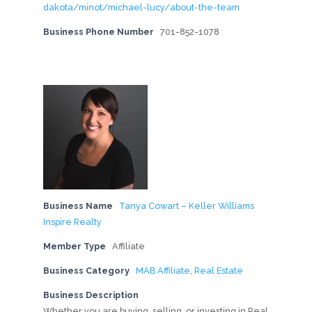
dakota/minot/michael-lucy/about-the-team
Business Phone Number
701-852-1078
Business Name
Tanya Cowart – Keller Williams
Inspire Realty
Member Type
Affiliate
Business Category
MAB Affiliate
,
Real Estate
Business Description
Whether you are buying, selling, or investing in Real