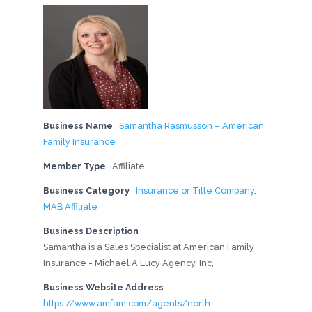
Business Name
Samantha Rasmusson – American
Family Insurance
Member Type
Affiliate
Business Category
Insurance or Title Company
,
MAB Affiliate
Business Description
Samantha is a Sales Specialist at American Family
Insurance - Michael A Lucy Agency, Inc,
Business Website Address
https://www.amfam.com/agents/north-