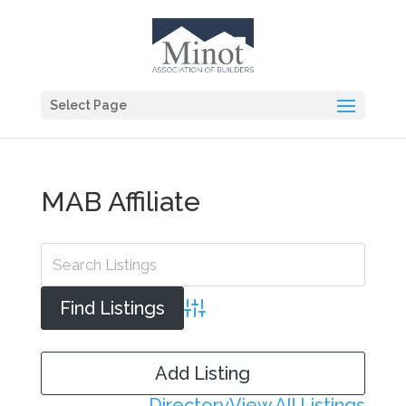
Select Page
MAB Affiliate
Advanced Search
Add Listing
Directory
View All Listings