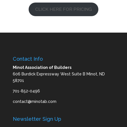
CLICK HERE FOR PRICING
Contact Info
Minot Association of Builders
606 Burdick Expressway West Suite B Minot, ND
58701
701-852-0496
contact@minotab.com
Newsletter Sign Up