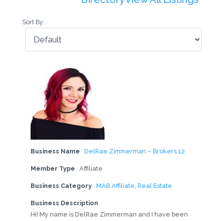
Sort By:
Business Name
DelRae Zimmerman – Brokers 12
Member Type
Affiliate
Business Category
MAB Affiliate
,
Real Estate
Business Description
Hi! My name is DelRae Zimmerman and I have been