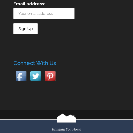
Email address:
Connect With Us!