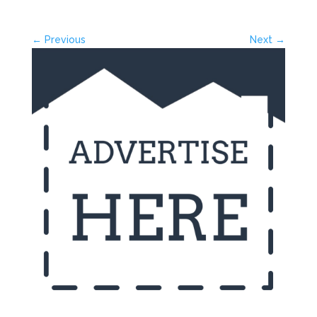
← Previous
Next →