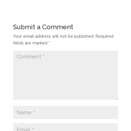
Submit a Comment
Your email address will not be published.
Required
fields are marked
*