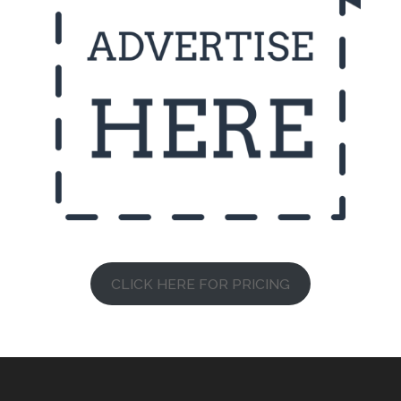
CLICK HERE FOR PRICING