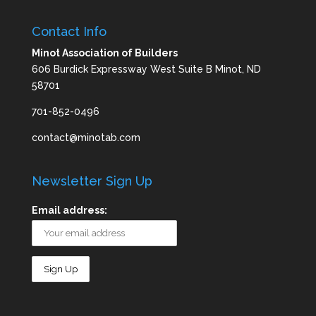
Contact Info
Minot Association of Builders
606 Burdick Expressway West Suite B Minot, ND
58701
701-852-0496
contact@minotab.com
Newsletter Sign Up
Email address: