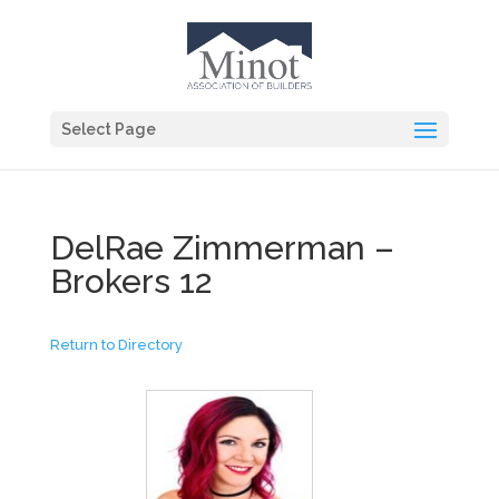
Select Page
DelRae Zimmerman –
Brokers 12
Return to Directory