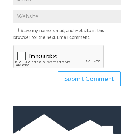
Save my name, email, and website in this
browser for the next time I comment.