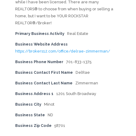
while I have been licensed. There are many
REALTORS® to choose from when buying or selling a
home, but I want to be YOUR ROCKSTAR
REALTOR®/Broker!
Primary Business Activity
Real Estate
Business Website Address
https://brokers12.com/office/delrae-zimmerman/
Business Phone Number
701-833-1375
Business Contact First Name
DelRae
Business Contact Last Name
Zimmerman
Business Address 1
1201 South Broadway
Business City
Minot
Business State
ND
Business Zip Code
58701