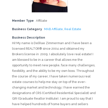
Member Type
Affiliate
Business Category
MAB Affiliate
,
Real Estate
Business Description
Hi! My name is DelRae Zimmerman and I have been a
licensed REALTOR® since 2004 and obtained my
Brokers license in 2009. I absolutely love real estate! I
am blessed to be in a career that allows me the
opportunity to meet new people, face many challenges,
flexibility, and the ability to be my own boss. Throughout
the course of my career, I have taken numerous real
estate courses to help me stay on top of the ever-
changing market and technology. I have earned the
designations of CRS (Certified Residential Specialist) and
GRI (Graduate Realtor Institute). I am proud to say that I
have helped hundreds of home buyers and sellers