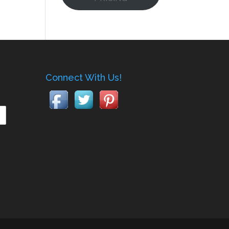
Connect With Us!