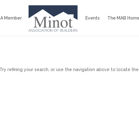
 A Member
Events
The MAB Home
y refining your search, or use the navigation above to locate the