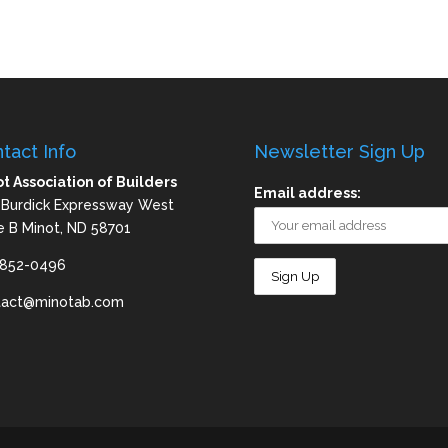
tact Info
Newsletter Sign Up
t Association of Builders
Email address:
 Burdick Expressway West
e B Minot, ND 58701
-852-0496
tact@minotab.com