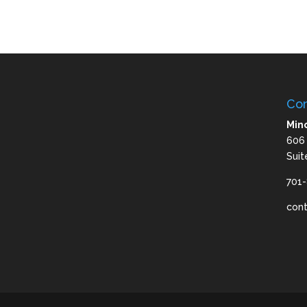
Con
Mino
606
Suit
701
con