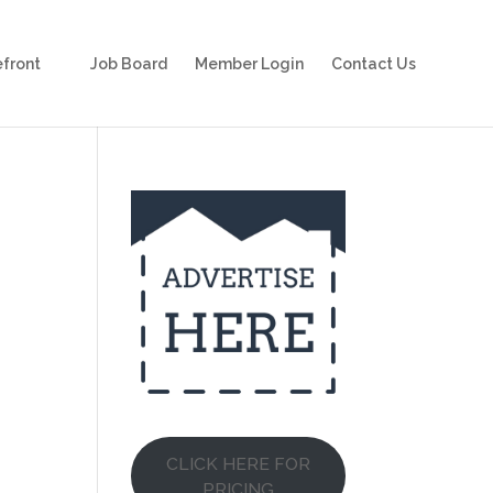
front
Job Board
Member Login
Contact Us
CLICK HERE FOR
PRICING