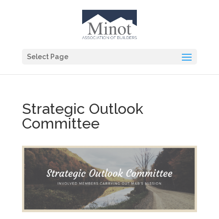
Select Page
Strategic Outlook
Committee