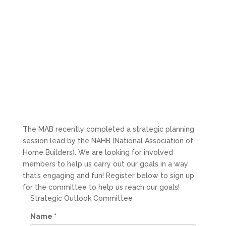
The MAB recently completed a strategic planning
session lead by the NAHB (National Association of
Home Builders). We are looking for involved
members to help us carry out our goals in a way
that’s engaging and fun! Register below to sign up
for the committee to help us reach our goals!
Strategic Outlook Committee
Name
*