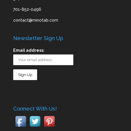
701-852-0496
contact@minotab.com
Newsletter Sign Up
Email address:
Connect With Us!