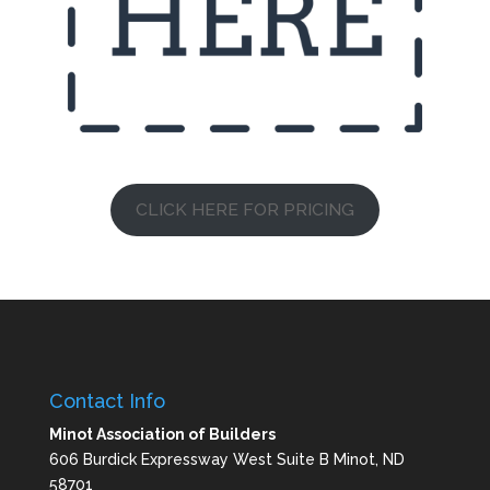
CLICK HERE FOR PRICING
Contact Info
Minot Association of Builders
606 Burdick Expressway West Suite B Minot, ND
58701