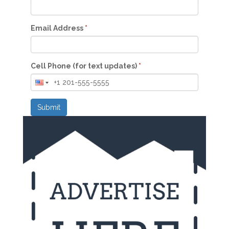
Email Address
*
Cell Phone (for text updates)
*
Submit