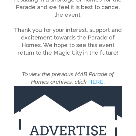
Parade and we feel it is best to cancel
the event.
———————————————————————–
Thank you for your interest, support and
excitement towards the Parade of
Homes. We hope to see this event
return to the Magic City in the future!
———————————————————————–
———————————————————————–
To view the previous MAB Parade of
Homes archives, click
HERE
.