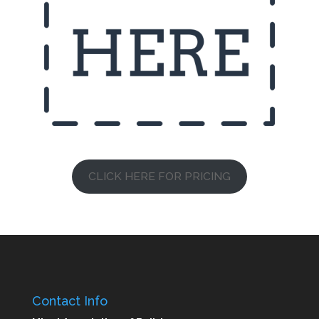
CLICK HERE FOR PRICING
Contact Info