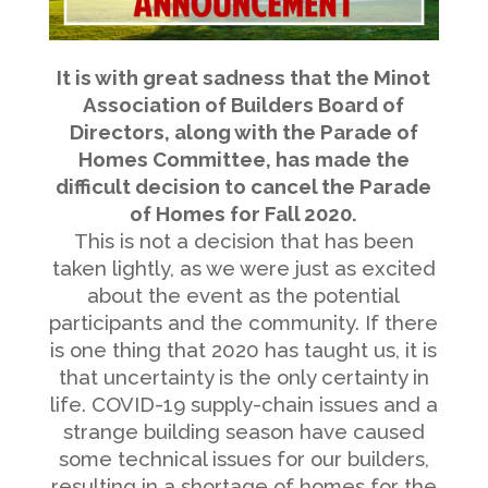
———————————————————————–
It is with great sadness that the Minot
Association of Builders Board of
Directors, along with the Parade of
Homes Committee, has made the
difficult decision to cancel the Parade
of Homes for Fall 2020.
This is not a decision that has been
taken lightly, as we were just as excited
about the event as the potential
participants and the community. If there
is one thing that 2020 has taught us, it is
that uncertainty is the only certainty in
life. COVID-19 supply-chain issues and a
strange building season have caused
some technical issues for our builders,
resulting in a shortage of homes for the