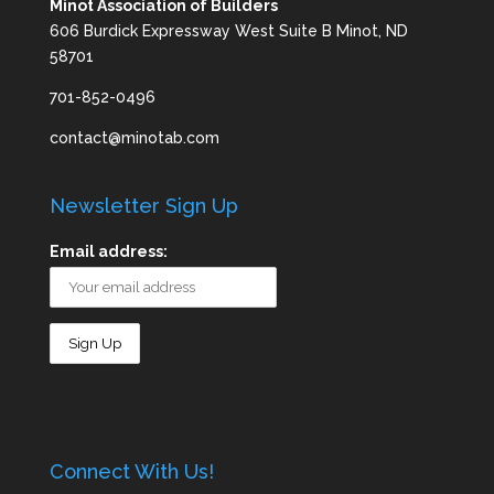
Minot Association of Builders
606 Burdick Expressway West Suite B Minot, ND
58701
701-852-0496
contact@minotab.com
Newsletter Sign Up
Email address:
Connect With Us!