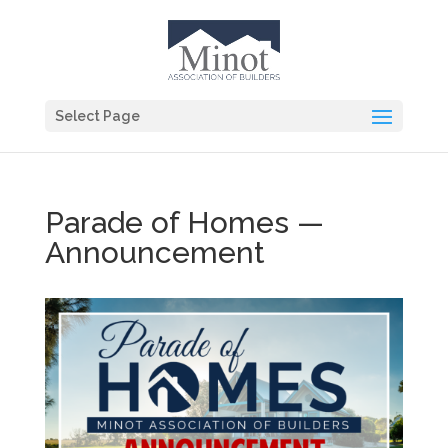
Select Page
Parade of Homes —
Announcement