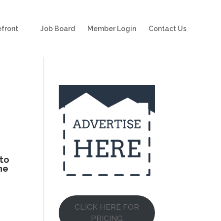
front
Job Board
Member Login
Contact Us
 to
he
CLICK HERE FOR
PRICING