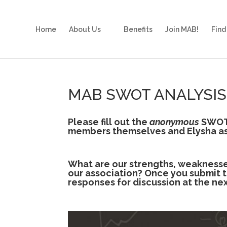
Home
About Us
Benefits
Join MAB!
Find
MAB SWOT ANALYSIS
Please fill out the
anonymous
SWOT 
members themselves and Elysha as
What are our strengths, weaknesses
our association? Once you submit th
responses for discussion at the ne