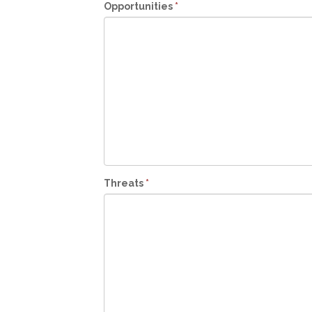
Opportunities
*
Threats
*