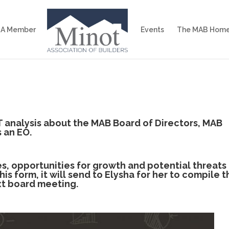
 A Member
Events
The MAB Home
analysis about the MAB Board of Directors, MAB
 an EO.
, opportunities for growth and potential threats
is form, it will send to Elysha for her to compile t
xt board meeting.