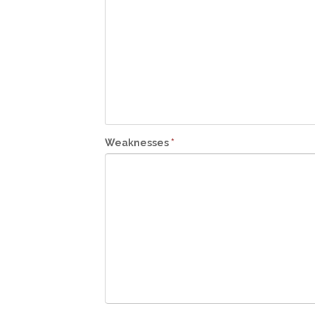
Weaknesses
*