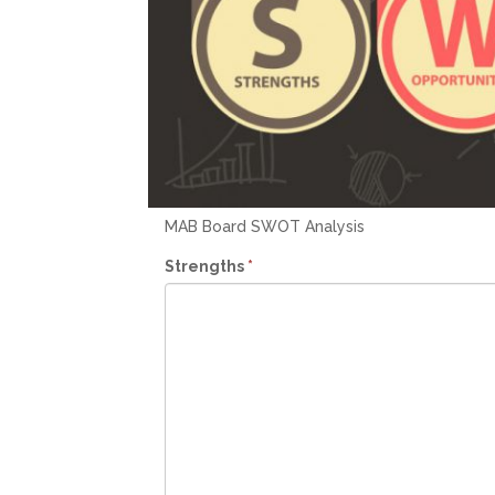
MAB Board SWOT Analysis
Strengths
*