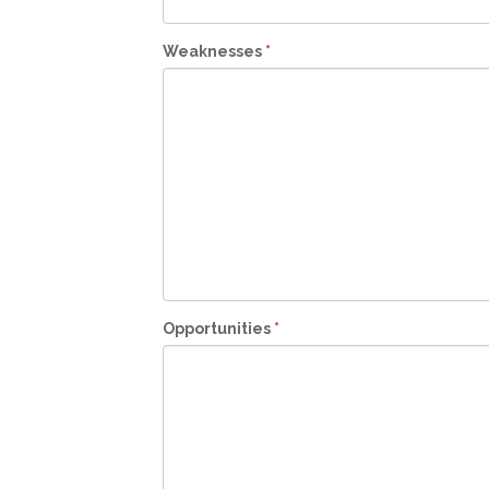
Weaknesses
*
Opportunities
*