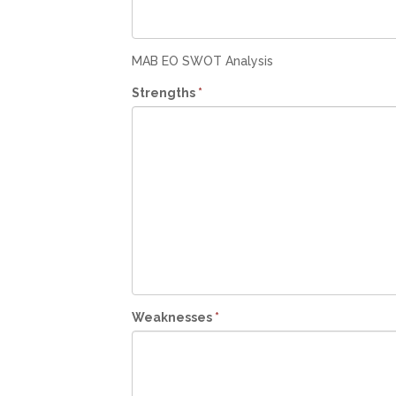
MAB EO SWOT Analysis
Strengths
*
Weaknesses
*