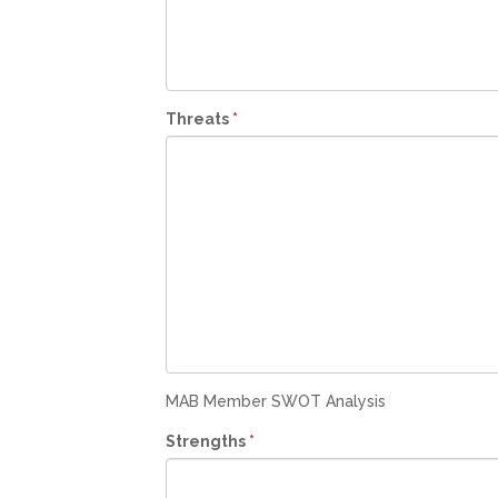
Threats
*
MAB Member SWOT Analysis
Strengths
*