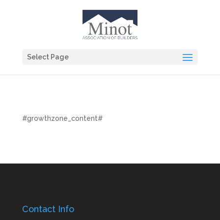
Select Page
#growthzone_content#
Contact Info