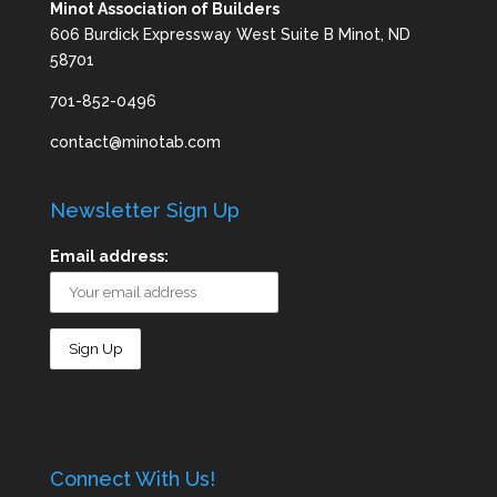
Minot Association of Builders
606 Burdick Expressway West Suite B Minot, ND
58701
701-852-0496
contact@minotab.com
Newsletter Sign Up
Email address:
Connect With Us!