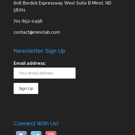
606 Burdick Expressway West Suite B Minot, ND
58701
701-852-0496
contact@minotab.com
Newsletter Sign Up
Email address:
Connect With Us!