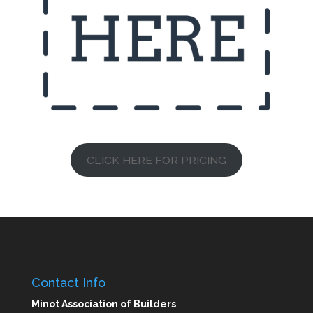
CLICK HERE FOR PRICING
Contact Info
Minot Association of Builders