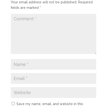
Your email address will not be published.
Required
fields are marked
*
Save my name, email, and website in this