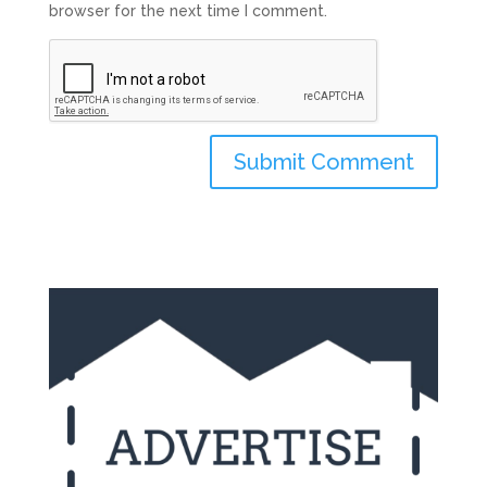
browser for the next time I comment.