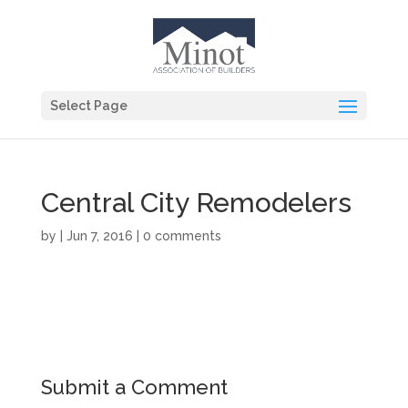
Select Page
Central City Remodelers
by
|
Jun 7, 2016
|
0 comments
Submit a Comment