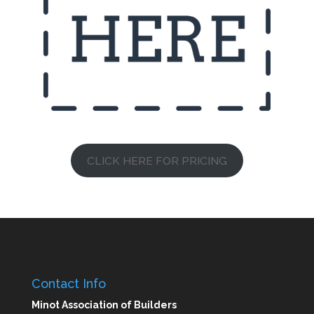
CLICK HERE FOR PRICING
Contact Info
Minot Association of Builders