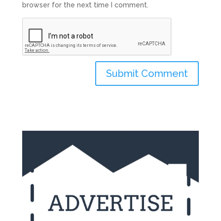
browser for the next time I comment.