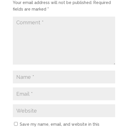
Your email address will not be published.
Required
fields are marked
*
Save my name, email, and website in this