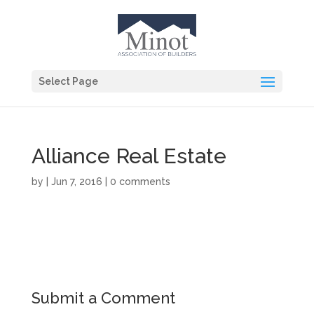
Select Page
Alliance Real Estate
by
|
Jun 7, 2016
|
0 comments
Submit a Comment