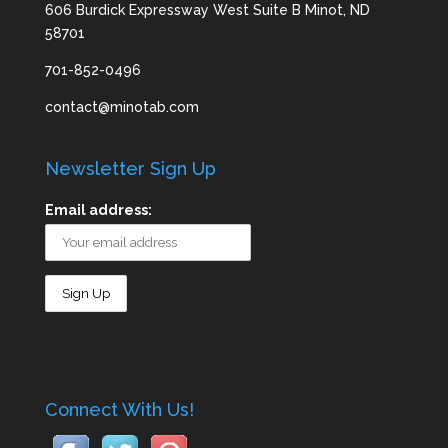
606 Burdick Expressway West Suite B Minot, ND
58701
701-852-0496
contact@minotab.com
Newsletter Sign Up
Email address:
Connect With Us!