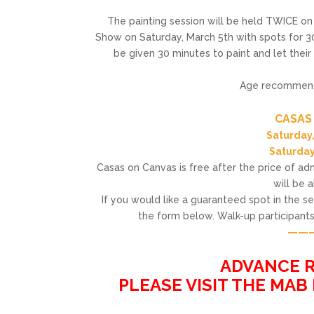
The painting session will be held TWICE o
Show on Saturday, March 5th with spots for 30
be given 30 minutes to paint and let their
Age recommendat
——
CASAS
Saturday,
Saturday
Casas on Canvas is free after the price of admi
will be 
If you would like a guaranteed spot in the 
the form below. Walk-up participants 
——
——
ADVANCE R
PLEASE VISIT THE MAB