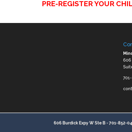
PRE-REGISTER YOUR CHIL
Con
Mino
606
Suit
701
con
606 Burdick Expy W Ste B -
701-852-0