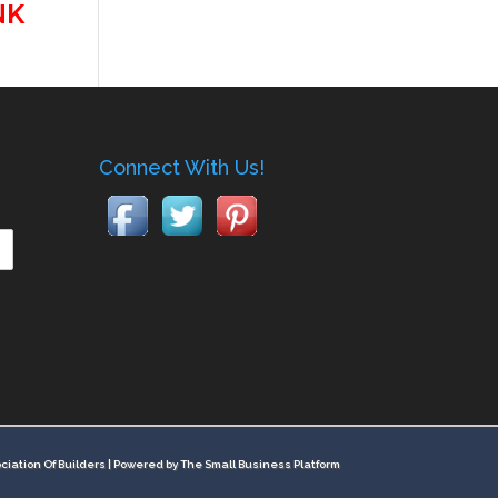
NK
Connect With Us!
ciation Of Builders |
Powered by The Small Business Platform