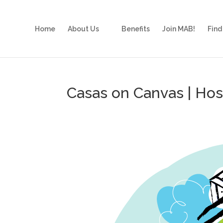
Home
About Us
Benefits
Join MAB!
Find
Casas on Canvas | Ho