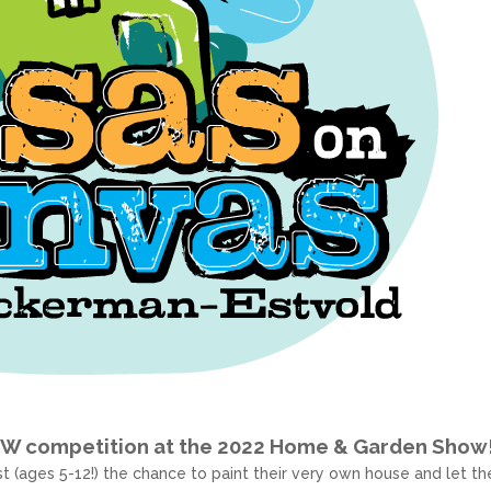
EW competition at the 2022 Home & Garden Show
t (ages 5-12!) the chance to paint their very own house and let the