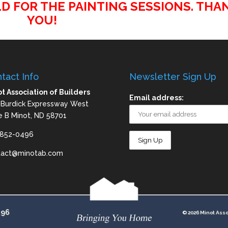
D FOR THE PAINTING SESSIONS. THA
YOU!
tact Info
Newsletter Sign Up
t Association of Builders
Email address:
 Burdick Expressway West
e B Minot, ND 58701
-852-0496
tact@minotab.com
496
© 2026 Minot Asso