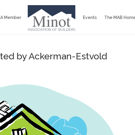
 A Member
Events
The MAB Home
sted by Ackerman-Estvold