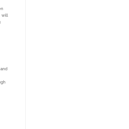
en
 will
g
 and
ugh