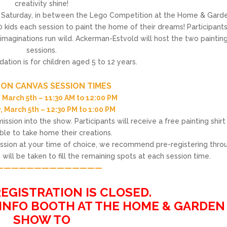
creativity shine!
n Saturday, in between the Lego Competition at the Home & Gard
 kids each session to paint the home of their dreams! Participants
 imaginations run wild. Ackerman-Estvold will host the two paintin
sessions.
ion is for children aged 5 to 12 years.
——————————————
 ON CANVAS SESSION TIMES
 March 5th – 11:30 AM to 12:00 PM
, March 5th – 12:30 PM to 1:00 PM
ssion into the show. Participants will receive a free painting shirt
able to take home their creations.
session at your time of choice, we recommend pre-registering thro
will be taken to fill the remaining spots at each session time.
——————————————
——————————————
EGISTRATION IS CLOSED.
 INFO BOOTH AT THE HOME & GARDEN
SHOW TO