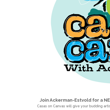
Join Ackerman-Estvold for a N
Casas on Canvas will give your budding artis