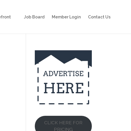
front
Job Board
Member Login
Contact Us
CLICK HERE FOR
PRICING