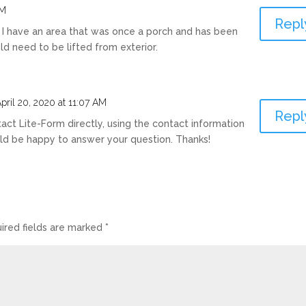
AM
Repl
? I have an area that was once a porch and has been
ld need to be lifted from exterior.
pril 20, 2020 at 11:07 AM
Repl
tact Lite-Form directly, using the contact information
ld be happy to answer your question. Thanks!
ired fields are marked
*