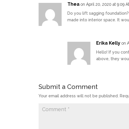
Thea
on April 20, 2020 at 9:09 
Do you lift sagging foundation
made into interior space. It wou
Erika Kelly
on A
Hello! If you con
above, they wou
Submit a Comment
Your email address will not be published.
Requ