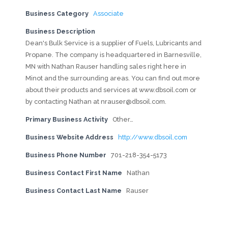
Business Category
Associate
Business Description
Dean's Bulk Service is a supplier of Fuels, Lubricants and
Propane. The company is headquartered in Barnesville,
MN with Nathan Rauser handling sales right here in
Minot and the surrounding areas. You can find out more
about their products and services at www.dbsoil.com or
by contacting Nathan at
nrauser@dbsoil.com
.
Primary Business Activity
Other…
Business Website Address
http://www.dbsoil.com
Business Phone Number
701-218-354-5173
Business Contact First Name
Nathan
Business Contact Last Name
Rauser