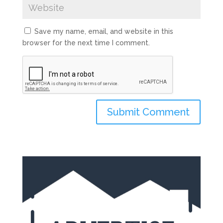
Save my name, email, and website in this
browser for the next time I comment.