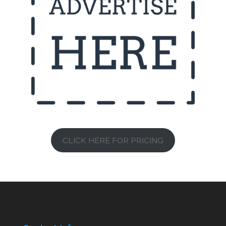
CLICK HERE FOR PRICING