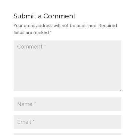
Submit a Comment
Your email address will not be published.
Required
fields are marked
*