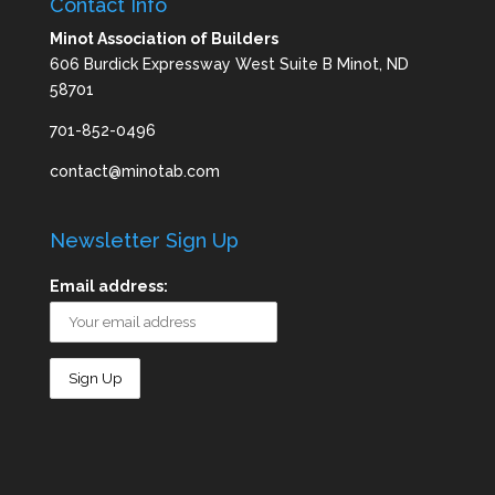
Contact Info
Minot Association of Builders
606 Burdick Expressway West Suite B Minot, ND
58701
701-852-0496
contact@minotab.com
Newsletter Sign Up
Email address: