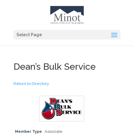
Select Page
Dean’s Bulk Service
Return to Directory
Member Type
Associate