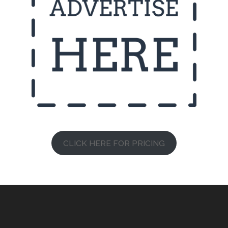
CLICK HERE FOR PRICING