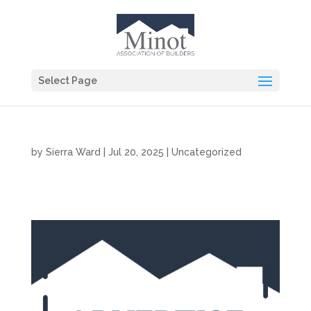
Select Page
by
Sierra Ward
|
Jul 20, 2025
|
Uncategorized