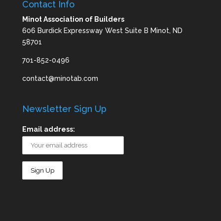
Contact Info
Minot Association of Builders
606 Burdick Expressway West Suite B Minot, ND
58701
701-852-0496
contact@minotab.com
Newsletter Sign Up
Email address: