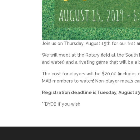
Join us on Thursday, August 15th for our firs
We will meet at the Rotary field at the South 
and water) and a riveting game that will be a
The cost for players will be $20.00 (includes 
MAB members to watch! Non-player meals can
Registration deadline is Tuesday, August 13
**BYOB if you wish