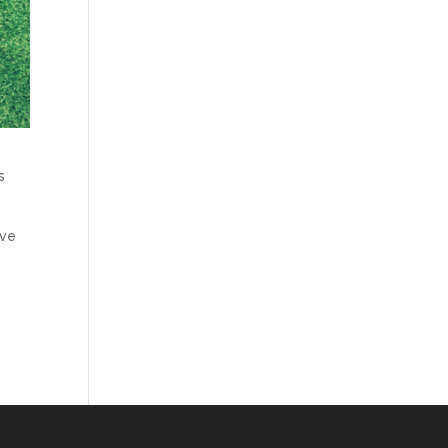
s
ive