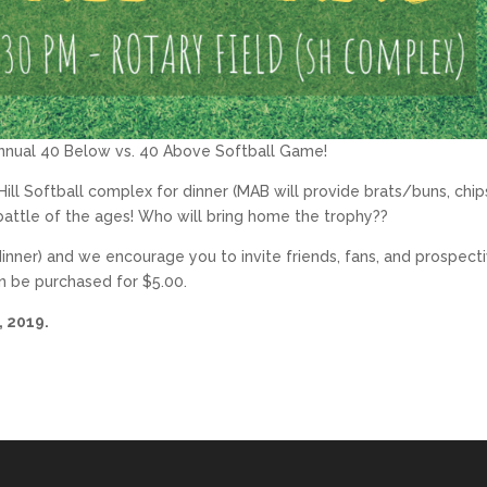
t annual 40 Below vs. 40 Above Softball Game!
Hill Softball complex for dinner (MAB will provide brats/buns, chip
 battle of the ages! Who will bring home the trophy??
dinner) and we encourage you to invite friends, fans, and prospect
 be purchased for $5.00.
, 2019.