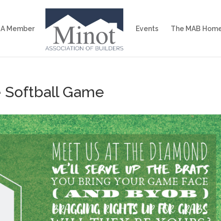
 A Member
Events
The MAB Home
e Softball Game