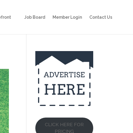
front
Job Board
Member Login
Contact Us
CLICK HERE FOR
PRICING