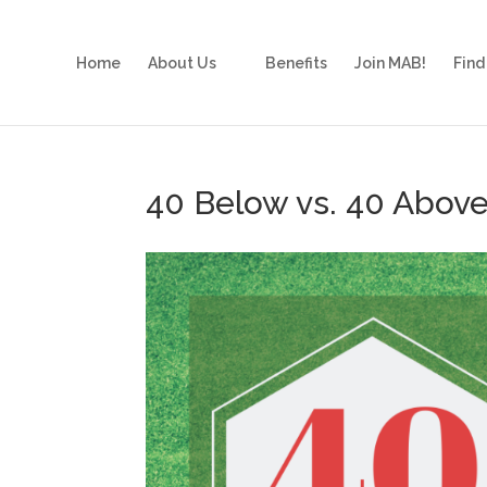
Home
About Us
Benefits
Join MAB!
Find
40 Below vs. 40 Abov