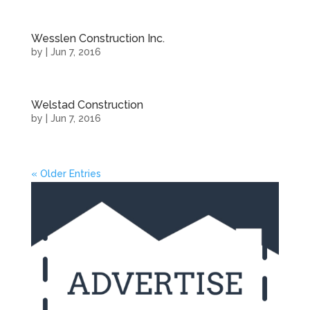
Wesslen Construction Inc.
by
|
Jun 7, 2016
Welstad Construction
by
|
Jun 7, 2016
« Older Entries