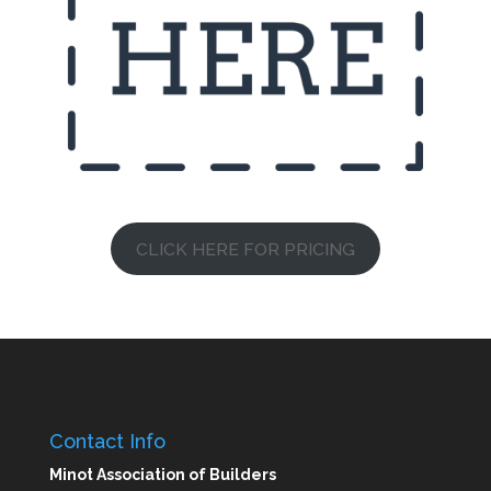
CLICK HERE FOR PRICING
Contact Info
Minot Association of Builders