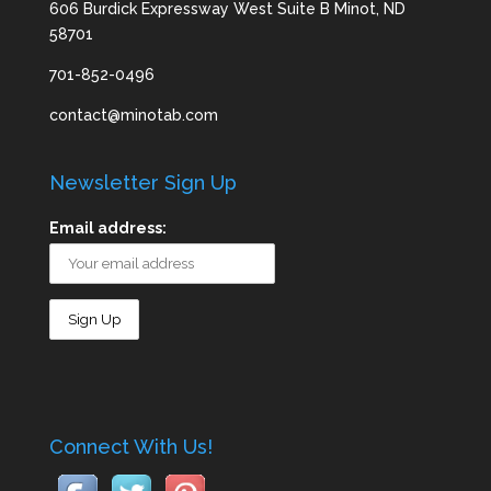
606 Burdick Expressway West Suite B Minot, ND
58701
701-852-0496
contact@minotab.com
Newsletter Sign Up
Email address:
Connect With Us!