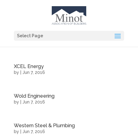
Select Page
XCEL Energy
by
|
Jun 7, 2016
Wold Engineering
by
|
Jun 7, 2016
Western Steel & Plumbing
by
|
Jun 7, 2016