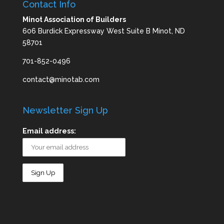
Contact Info
Minot Association of Builders
606 Burdick Expressway West Suite B Minot, ND
58701
701-852-0496
contact@minotab.com
Newsletter Sign Up
Email address: