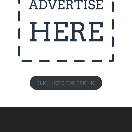
CLICK HERE FOR PRICING