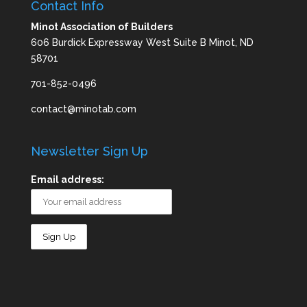
Contact Info
Minot Association of Builders
606 Burdick Expressway West Suite B Minot, ND
58701
701-852-0496
contact@minotab.com
Newsletter Sign Up
Email address: