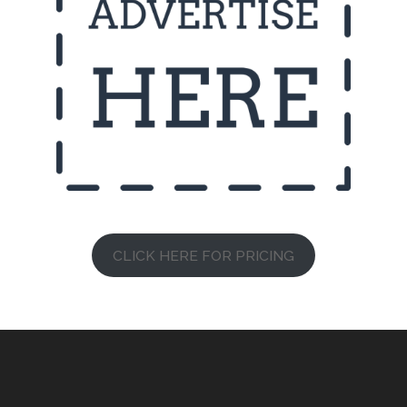
CLICK HERE FOR PRICING