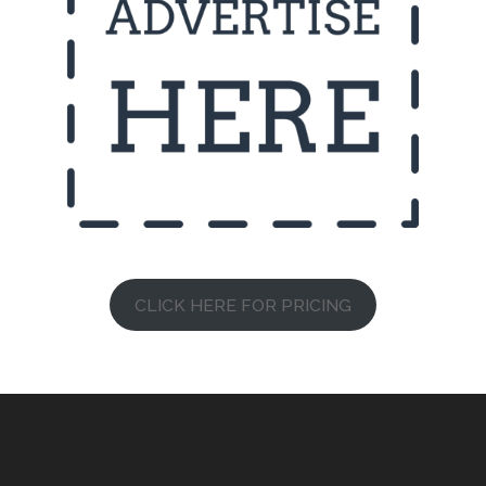
CLICK HERE FOR PRICING