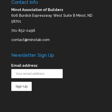
Contact Info
Minot Association of Builders
606 Burdick Expressway West Suite B Minot, ND
58701
701-852-0496
contact@minotab.com
Newsletter Sign Up
Email address: