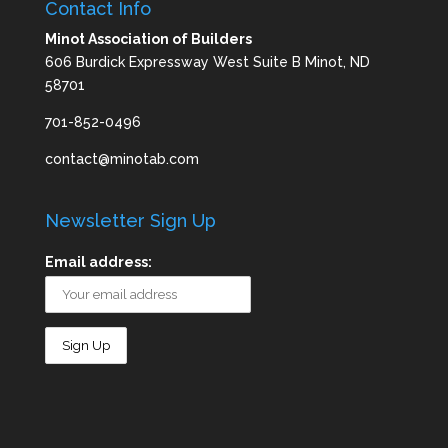
Contact Info
Minot Association of Builders
606 Burdick Expressway West Suite B Minot, ND
58701
701-852-0496
contact@minotab.com
Newsletter Sign Up
Email address: