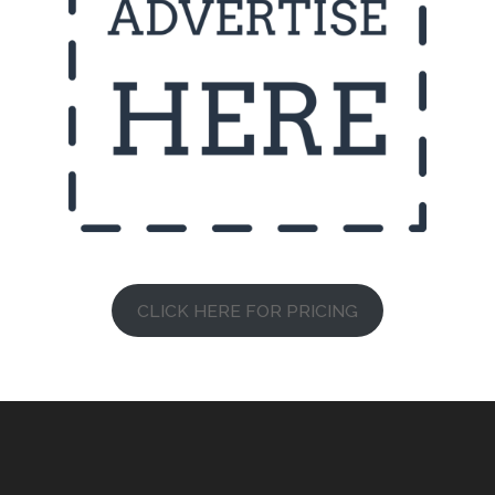
CLICK HERE FOR PRICING